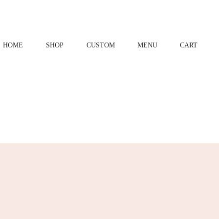
HOME
SHOP
CUSTOM
MENU
CART