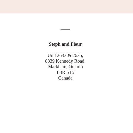
Steph and Flour
Unit 2633 & 2635,
8339 Kennedy Road,
Markham, Ontario
L3R 5T5
Canada