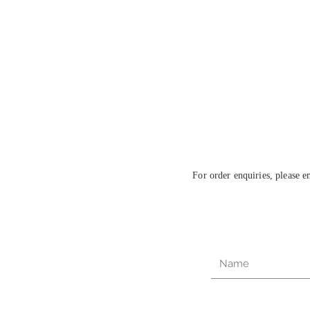
For order enquiries, please 