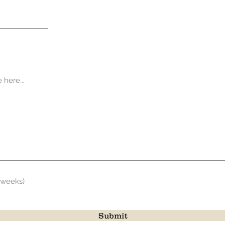
 weeks)
Submit