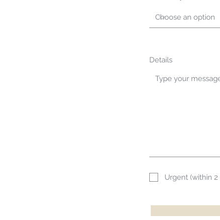
Details
Urgent (within 2