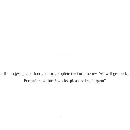
email
info@stephandflour.com
or complete the form below. We will get back t
For orders within 2 weeks, please select "urgent"