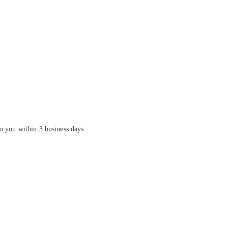
o you within 3 business days.