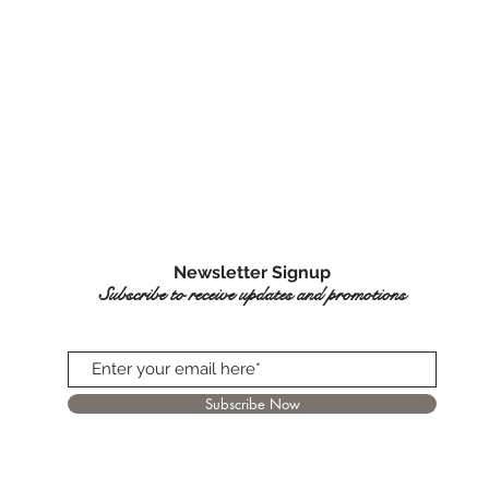
Newsletter Signup
Subscribe to receive updates and promotions
Subscribe Now