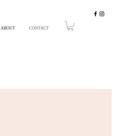
ABOUT
CONTACT