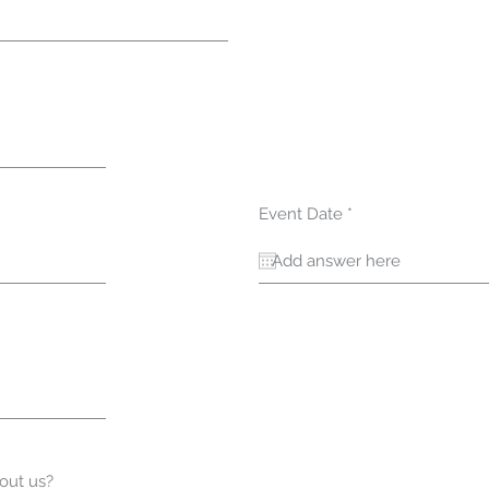
r
Event Date
*
e
q
u
i
r
e
d
out us?