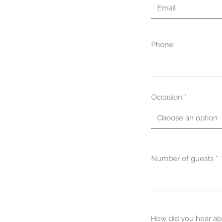
Phone
Occasion
Number of guests
How did you hear ab