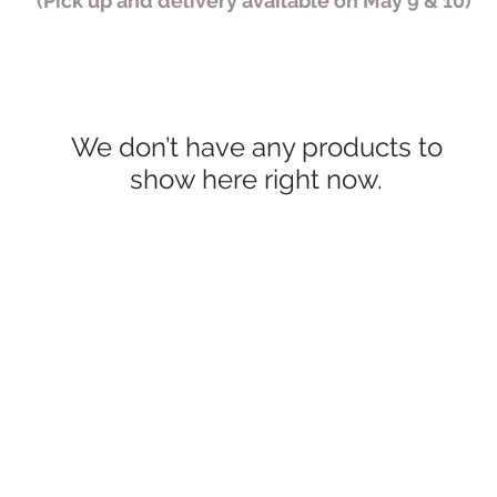
(Pick up and delivery available on May 9 & 10)
We don’t have any products to
show here right now.