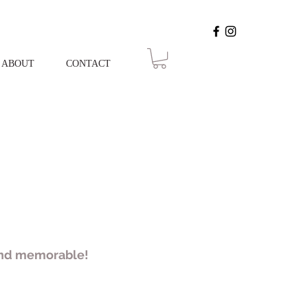
ABOUT
CONTACT
 and memorable!