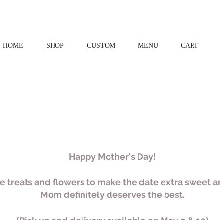
HOME
SHOP
CUSTOM
MENU
CART
Happy Mother's Day!
 treats and flowers to make the date extra sweet
Mom definitely deserves the best.