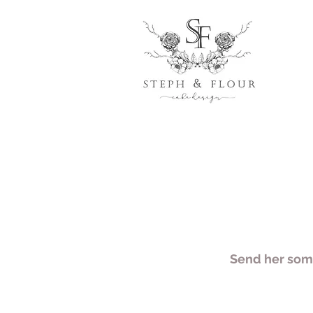
Send her some